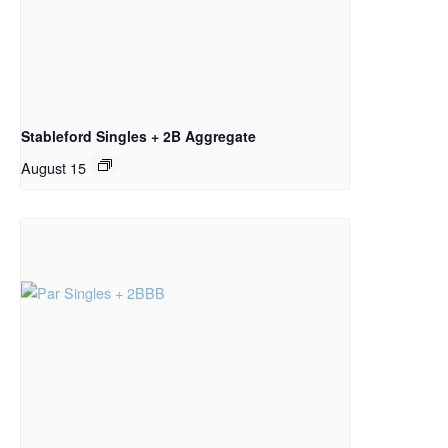
Stableford Singles + 2B Aggregate
August 15