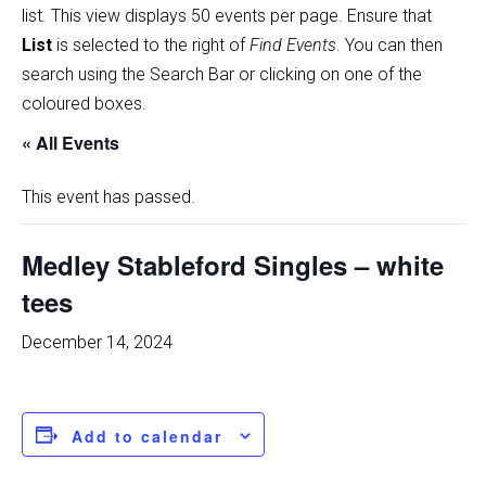
list
.
This view displays 50 events per page. Ensure that
List
is selected to the right of
Find Events
. You can then
search using the Search Bar or clicking on one of the
coloured boxes.
« All Events
This event has passed.
Medley Stableford Singles – white
tees
December 14, 2024
Add to calendar