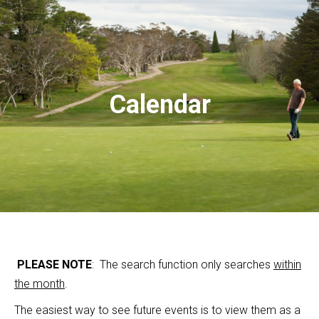
Calendar
PLEASE NOTE
: The search function only searches
within
the month
.
The easiest way to see future events is to view them as a