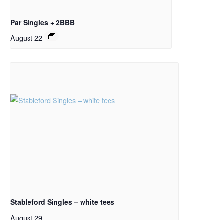
Par Singles + 2BBB
August 22
Stableford Singles – white tees
August 29