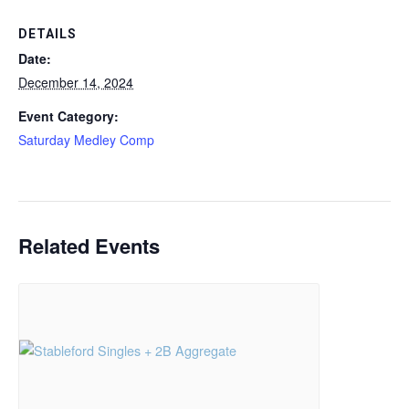
DETAILS
Date:
December 14, 2024
Event Category:
Saturday Medley Comp
Related Events