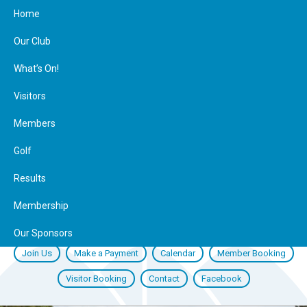
Home
Our Club
What’s On!
Visitors
Members
Golf
Results
Membership
Our Sponsors
Join Us
Make a Payment
Calendar
Member Booking
Visitor Booking
Contact
Facebook