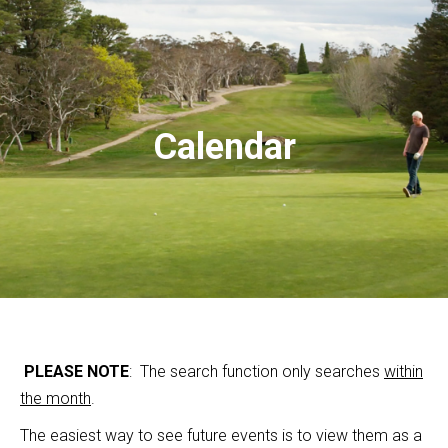
Calendar
PLEASE NOTE
: The search function only searches
within
the month
.
The easiest way to see future events is to view them as a