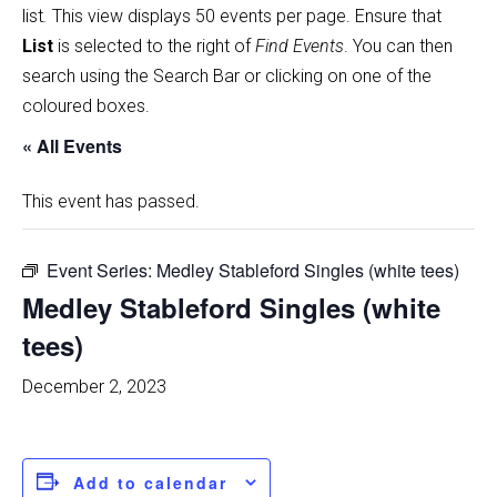
list
.
This view displays 50 events per page. Ensure that
List
is selected to the right of
Find Events
. You can then
search using the Search Bar or clicking on one of the
coloured boxes.
« All Events
This event has passed.
Event Series:
Medley Stableford Singles (white tees)
Medley Stableford Singles (white
tees)
December 2, 2023
Add to calendar