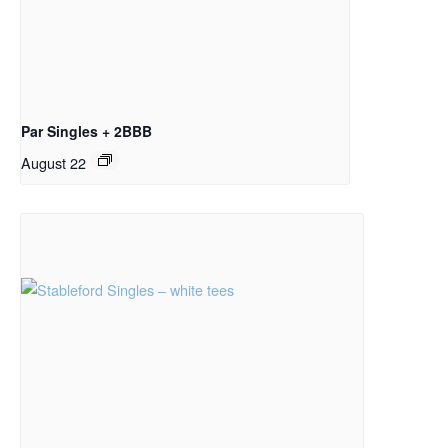
Par Singles + 2BBB
August 22