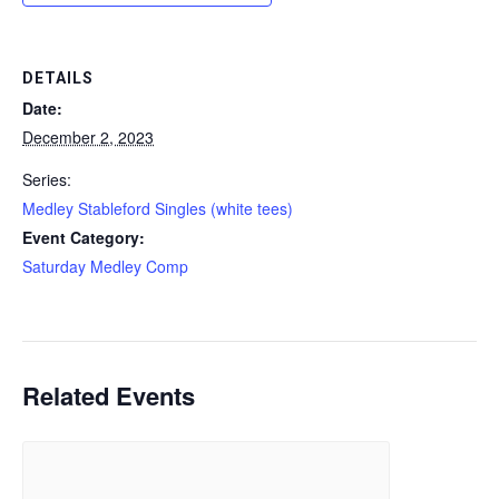
DETAILS
Date:
December 2, 2023
Series:
Medley Stableford Singles (white tees)
Event Category:
Saturday Medley Comp
Related Events