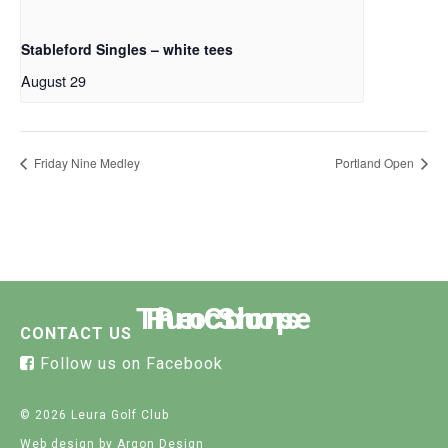
Stableford Singles – white tees
August 29
Friday Nine Medley
Portland Open
The Course
Functions
Pro Shop
CONTACT US
Follow us on Facebook
© 2026 Leura Golf Club
Web design
by Argon Design