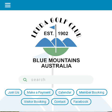
Join Us
Make a Payment
Calendar
Member Booking
Visitor Booking
Contact
Facebook