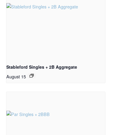
Stableford Singles + 2B Aggregate
August 15