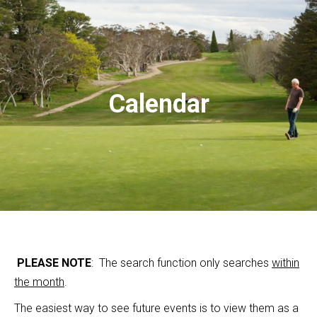
Calendar
PLEASE NOTE
: The search function only searches
within
the month
.
The easiest way to see future events is to view them as a