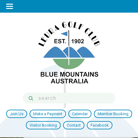
Join Us
Make a Payment
Calendar
Member Booking
Visitor Booking
Contact
Facebook