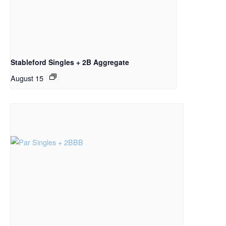
Stableford Singles + 2B Aggregate
August 15