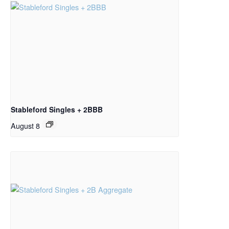
Stableford Singles + 2BBB
August 8