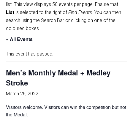
list
.
This view displays 50 events per page. Ensure that
List
is selected to the right of
Find Events
. You can then
search using the Search Bar or clicking on one of the
coloured boxes.
« All Events
This event has passed.
Men’s Monthly Medal + Medley
Stroke
March 26, 2022
Visitors welcome. Visitors can win the competition but not
the Medal.