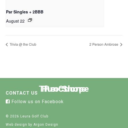
Par Singles + 2BBB
August 22
Trivia @ the Club
2 Person Ambrose
The Course
Functions
Pro Shop
CONTACT US
Follow us on Facebook
© 2026 Leura Golf Club
Web design
by Argon Design