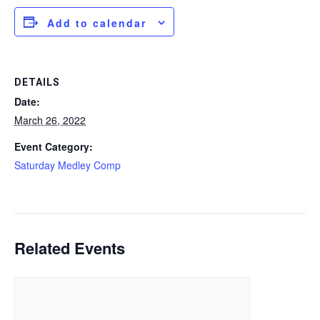
Add to calendar
DETAILS
Date:
March 26, 2022
Event Category:
Saturday Medley Comp
Related Events