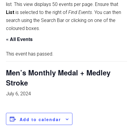
list
.
This view displays 50 events per page. Ensure that
List
is selected to the right of
Find Events
. You can then
search using the Search Bar or clicking on one of the
coloured boxes.
« All Events
This event has passed.
Men’s Monthly Medal + Medley
Stroke
July 6, 2024
Add to calendar