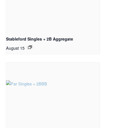
Stableford Singles + 2B Aggregate
August 15