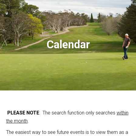
Calendar
PLEASE NOTE
: The search function only searches
within
the month
.
The easiest way to see future events is to view them as a