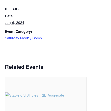
DETAILS
Date:
July 6, 2024
Event Category:
Saturday Medley Comp
Related Events