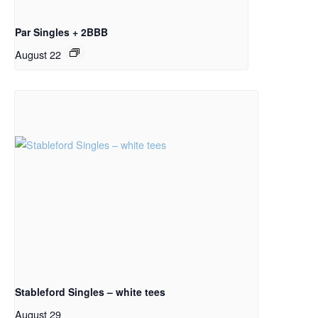
Par Singles + 2BBB
August 22
Stableford Singles – white tees
August 29