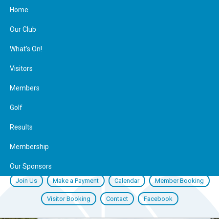
Home
Our Club
What’s On!
Visitors
Members
Golf
Results
Membership
Our Sponsors
Join Us
Make a Payment
Calendar
Member Booking
Visitor Booking
Contact
Facebook