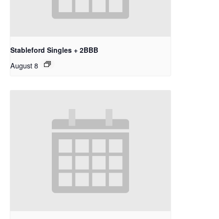
Stableford Singles + 2BBB
August 8