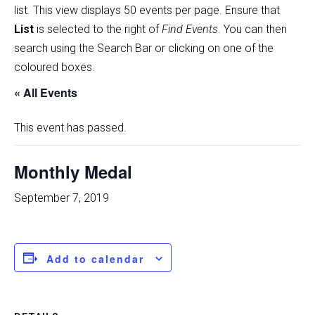
list
.
This view displays 50 events per page. Ensure that
List
is selected to the right of
Find Events
. You can then
search using the Search Bar or clicking on one of the
coloured boxes.
« All Events
This event has passed.
Monthly Medal
September 7, 2019
Add to calendar