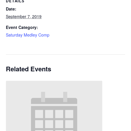
DETAILS
Date:
September 7, 2019
Event Category:
Saturday Medley Comp
Related Events