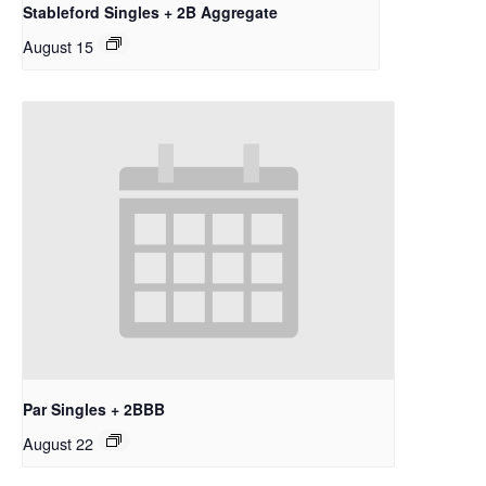
Stableford Singles + 2B Aggregate
August 15
Par Singles + 2BBB
August 22