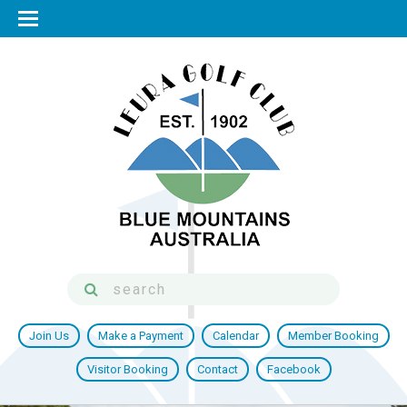
Join Us
Make a Payment
Calendar
Member Booking
Visitor Booking
Contact
Facebook