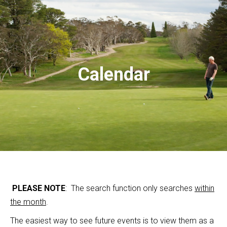
Calendar
PLEASE NOTE
: The search function only searches
within
the month
.
The easiest way to see future events is to view them as a