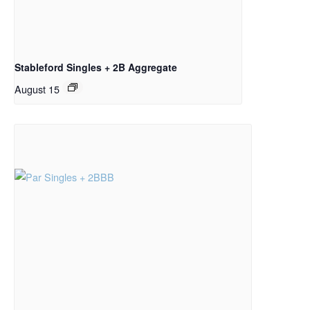
Stableford Singles + 2B Aggregate
August 15