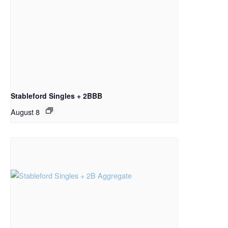
Stableford Singles + 2BBB
August 8