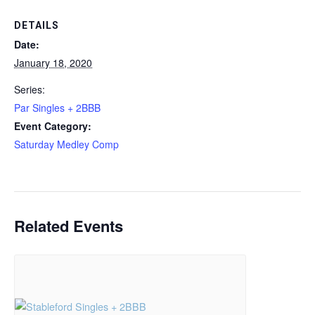
DETAILS
Date:
January 18, 2020
Series:
Par Singles + 2BBB
Event Category:
Saturday Medley Comp
Related Events