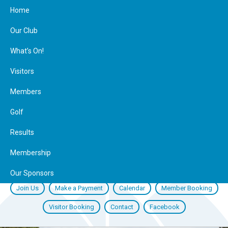
Home
Our Club
What’s On!
Visitors
Members
Golf
Results
Membership
Our Sponsors
Join Us
Make a Payment
Calendar
Member Booking
Visitor Booking
Contact
Facebook