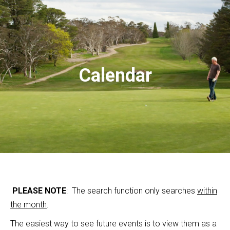
Calendar
PLEASE NOTE
: The search function only searches
within
the month
.
The easiest way to see future events is to view them as a