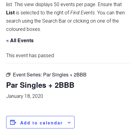
list
.
This view displays 50 events per page. Ensure that
List
is selected to the right of
Find Events
. You can then
search using the Search Bar or clicking on one of the
coloured boxes.
« All Events
This event has passed.
Event Series:
Par Singles + 2BBB
Par Singles + 2BBB
January 18, 2020
Add to calendar