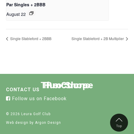
Par Singles + 2BBB
August 22
Single Stableford + 2BBB
Single Stableford + 2B Multiplier
The Course
Functions
Pro Shop
CONTACT US
Follow us on Facebook
© 2026 Leura Golf Club
Web design
by Argon Design
Top