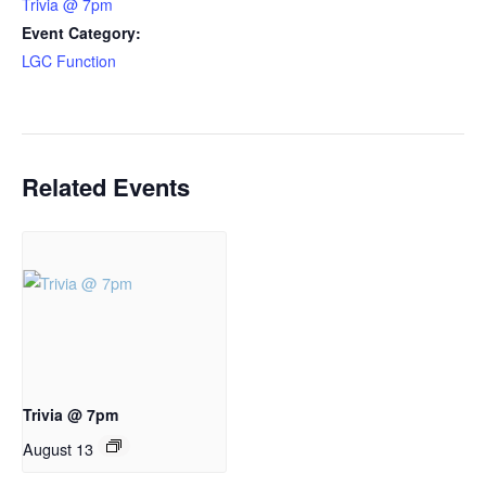
Trivia @ 7pm
Event Category:
LGC Function
Related Events
Trivia @ 7pm
August 13