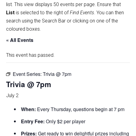
list
.
This view displays 50 events per page. Ensure that
List
is selected to the right of
Find Events
. You can then
search using the Search Bar or clicking on one of the
coloured boxes.
« All Events
This event has passed.
Event Series:
Trivia @ 7pm
Trivia @ 7pm
July 2
When:
Every Thursday, questions begin at 7 pm
Entry Fee:
Only $2 per player
Prizes:
Get ready to win delightful prizes including