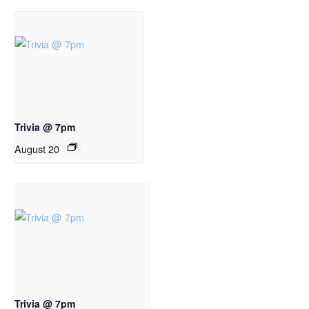
Trivia @ 7pm
August 20
Trivia @ 7pm