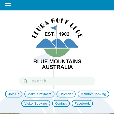
Join Us
Make a Payment
Calendar
Member Booking
Visitor Booking
Contact
Facebook