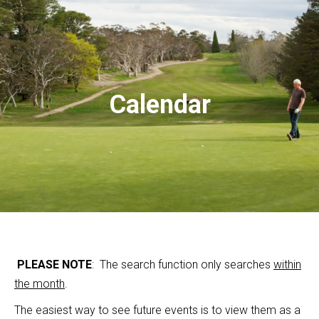
Calendar
PLEASE NOTE
: The search function only searches
within
the month
.
The easiest way to see future events is to view them as a