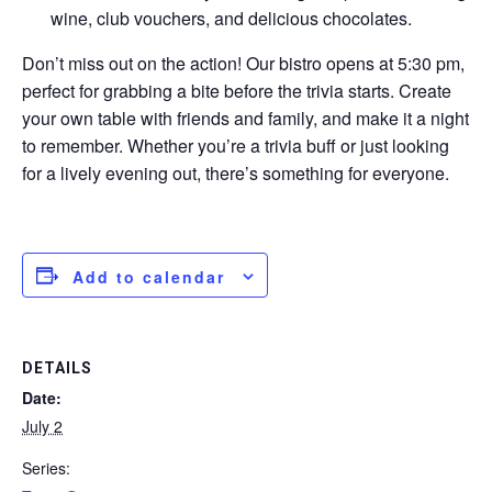
wine, club vouchers, and delicious chocolates.
Don’t miss out on the action! Our bistro opens at 5:30 pm,
perfect for grabbing a bite before the trivia starts. Create
your own table with friends and family, and make it a night
to remember. Whether you’re a trivia buff or just looking
for a lively evening out, there’s something for everyone.
Add to calendar
DETAILS
Date:
July 2
Series: