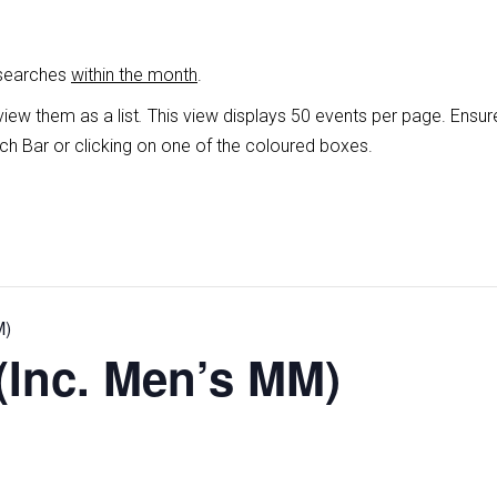
 searches
within the month
.
view them as a list
.
This view displays 50 events per page. Ensur
ch Bar or clicking on one of the coloured boxes.
M)
(Inc. Men’s MM)