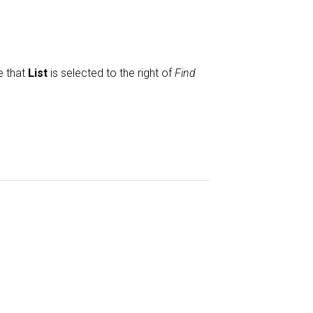
e that
List
is selected to the right of
Find