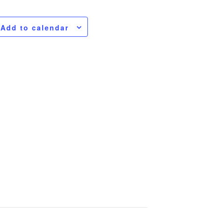
Add to calendar