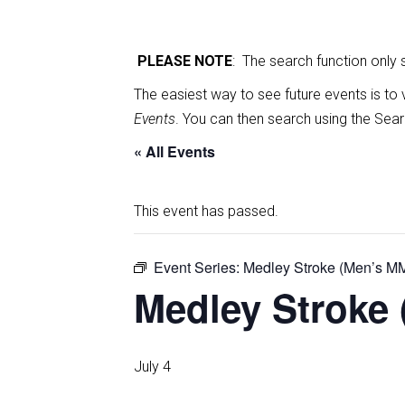
PLEASE NOTE
: The search function only
The easiest way to see future events is to 
Events
. You can then search using the Sear
« All Events
This event has passed.
Event Series:
Medley Stroke (Men’s M
Medley Stroke 
July 4