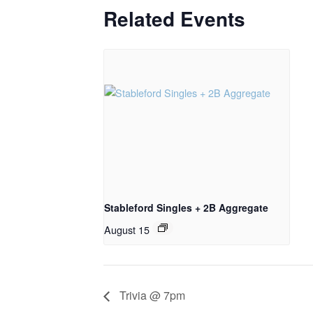
Related Events
Stableford Singles + 2B Aggregate
August 15
Trivia @ 7pm