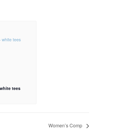
 white tees
Women’s Comp