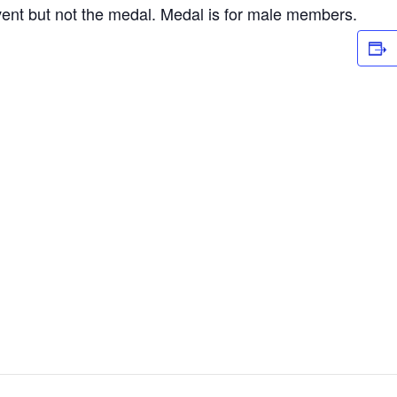
vent but not the medal. Medal is for male members.