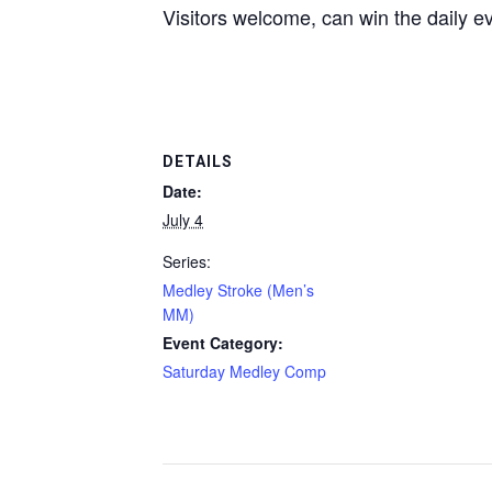
Visitors welcome, can win the daily e
DETAILS
Date:
July 4
Series:
Medley Stroke (Men’s
MM)
Event Category:
Saturday Medley Comp