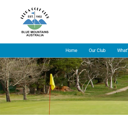
Home
Our Club
What’