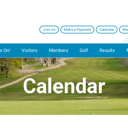
Join Us
Make a Payment
Calendar
Me
s On!
Visitors
Members
Golf
Results
Calendar