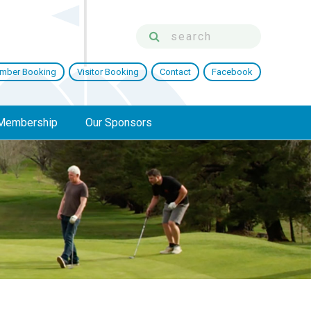
mber Booking
Visitor Booking
Contact
Facebook
Membership
Our Sponsors