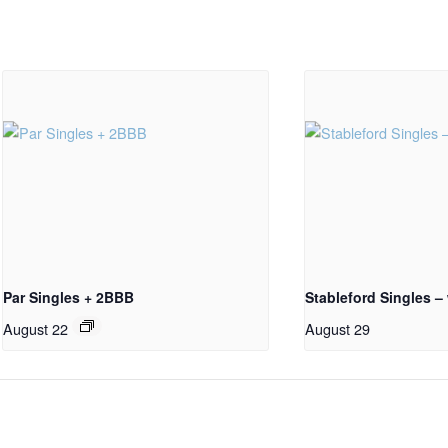
Par Singles + 2BBB
Stableford Singles –
August 22
August 29