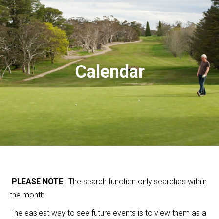
Calendar
PLEASE NOTE
: The search function only searches
within
the month
.
The easiest way to see future events is to view them as a