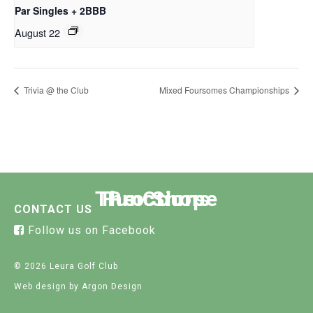
Par Singles + 2BBB
August 22
Trivia @ the Club
Mixed Foursomes Championships
The Course
Functions
Pro Shop
CONTACT US
Follow us on Facebook
© 2026 Leura Golf Club
Web design
by Argon Design