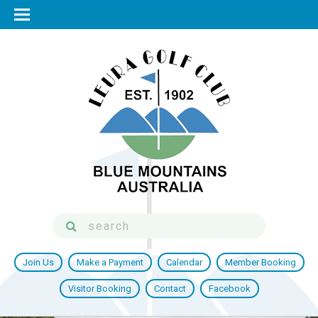
Join Us
Make a Payment
Calendar
Member Booking
Visitor Booking
Contact
Facebook