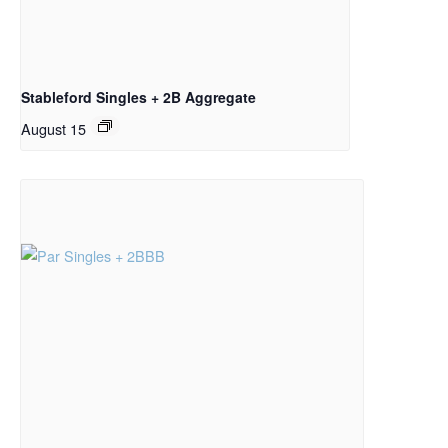
Stableford Singles + 2B Aggregate
August 15