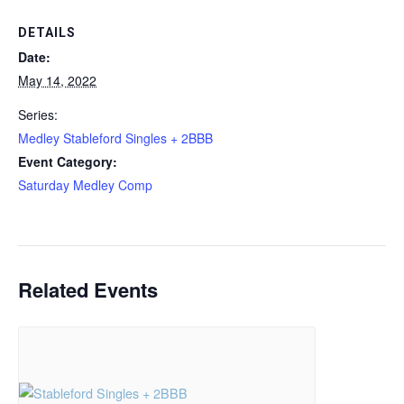
DETAILS
Date:
May 14, 2022
Series:
Medley Stableford Singles + 2BBB
Event Category:
Saturday Medley Comp
Related Events