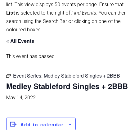
list
.
This view displays 50 events per page. Ensure that
List
is selected to the right of
Find Events
. You can then
search using the Search Bar or clicking on one of the
coloured boxes.
« All Events
This event has passed.
Event Series:
Medley Stableford Singles + 2BBB
Medley Stableford Singles + 2BBB
May 14, 2022
Add to calendar