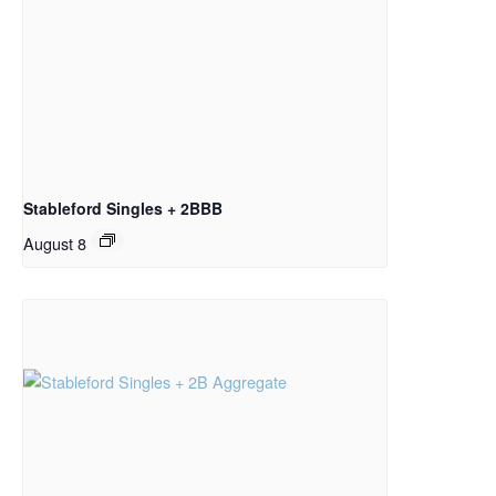
Stableford Singles + 2BBB
August 8