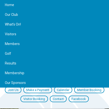
Home
Our Club
What’s On!
Visitors
Members
Golf
Results
Membership
Our Sponsors
Join Us
Make a Payment
Calendar
Member Booking
Visitor Booking
Contact
Facebook