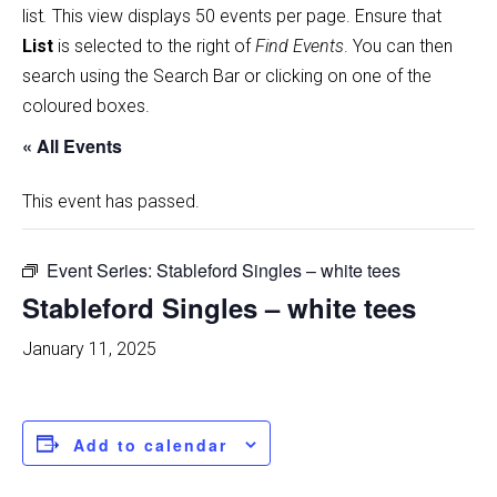
list
.
This view displays 50 events per page. Ensure that
List
is selected to the right of
Find Events
. You can then
search using the Search Bar or clicking on one of the
coloured boxes.
« All Events
This event has passed.
Event Series:
Stableford Singles – white tees
Stableford Singles – white tees
January 11, 2025
Add to calendar