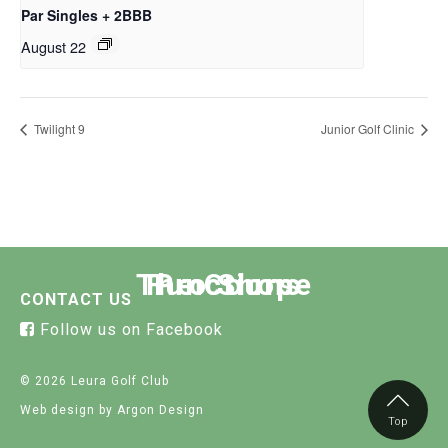
Par Singles + 2BBB
August 22
Twilight 9
Junior Golf Clinic
The Course
Functions
Pro Shop
CONTACT US
Follow us on Facebook
© 2026 Leura Golf Club
Web design
by Argon Design
Top