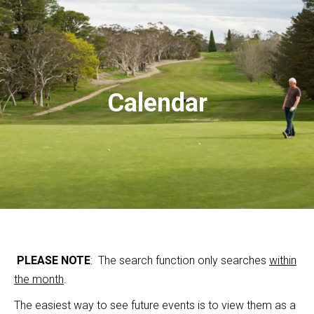
Calendar
PLEASE NOTE
: The search function only searches
within
the month
.
The easiest way to see future events is to view them as a