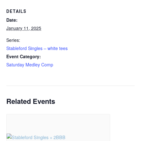
DETAILS
Date:
January 11, 2025
Series:
Stableford Singles – white tees
Event Category:
Saturday Medley Comp
Related Events