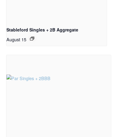
Stableford Singles + 2B Aggregate
August 15