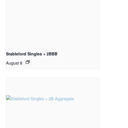
Stableford Singles + 2BBB
August 8