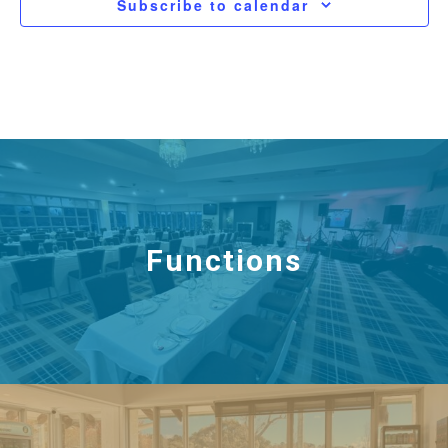
Subscribe to calendar
Functions