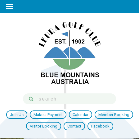
Join Us
Make a Payment
Calendar
Member Booking
Visitor Booking
Contact
Facebook