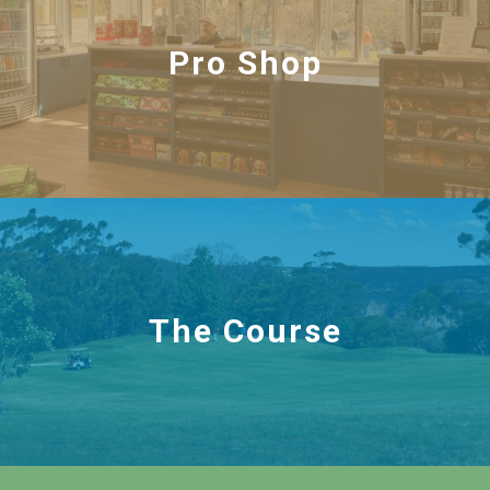
Pro Shop
The Course