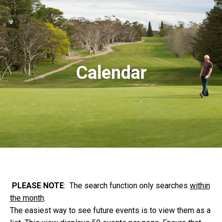
Calendar
PLEASE NOTE
: The search function only searches
within
the month
.
The easiest way to see future events is to view them as a